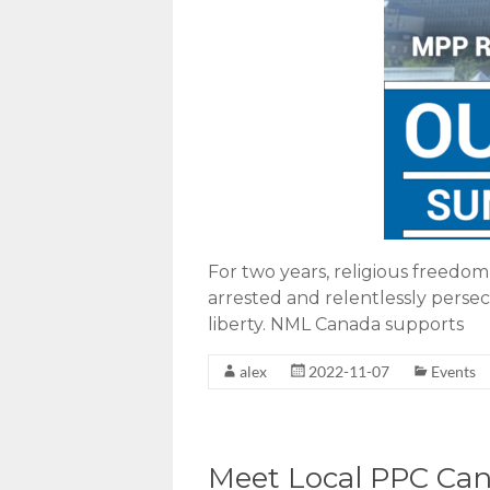
For two years, religious freedo
arrested and relentlessly persec
liberty. NML Canada supports
alex
2022-11-07
Events
Meet Local PPC Cand