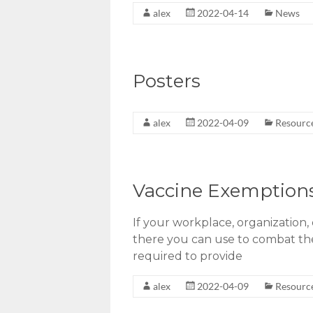
alex
2022-04-14
News
Posters
alex
2022-04-09
Resourc
Vaccine Exemption
If your workplace, organization,
there you can use to combat them
required to provide
alex
2022-04-09
Resourc