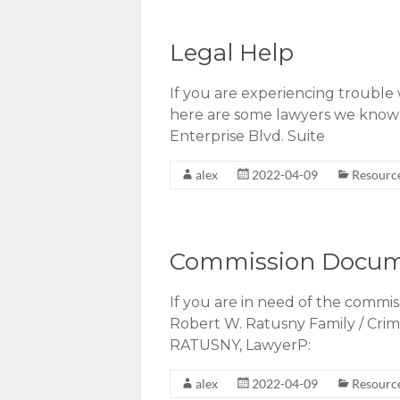
Legal Help
If you are experiencing trouble 
here are some lawyers we know
Enterprise Blvd. Suite
alex
2022-04-09
Resourc
Commission Docu
If you are in need of the commi
Robert W. Ratusny Family / Cr
RATUSNY, LawyerP:
alex
2022-04-09
Resourc