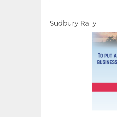
Sudbury Rally