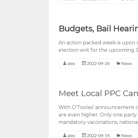
Budgets, Bail Heari
An action packed week is upon u
election writ for the upcoming J
alex
2022-04-26
News
Meet Local PPC Cand
With O’Tooles’ announcement of 
are even higher. Only one party 
mandatory vaccinations, nationa
alex
2022-04-14
News