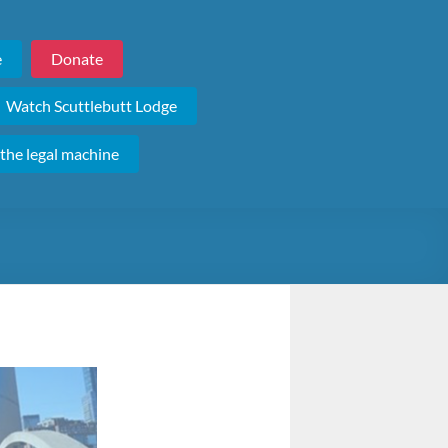
e
Donate
Watch Scuttlebutt Lodge
 the legal machine