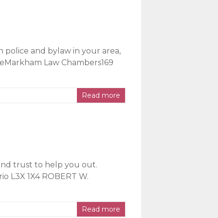
h police and bylaw in your area,
ficeMarkham Law Chambers169
Read more
nd trust to help you out.
ario L3X 1X4 ROBERT W.
Read more