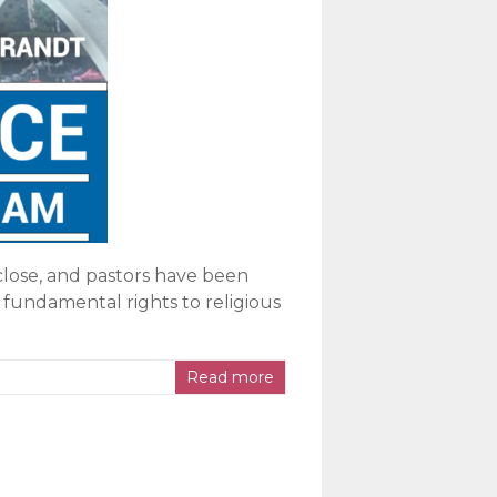
close, and pastors have been
 fundamental rights to religious
Read more