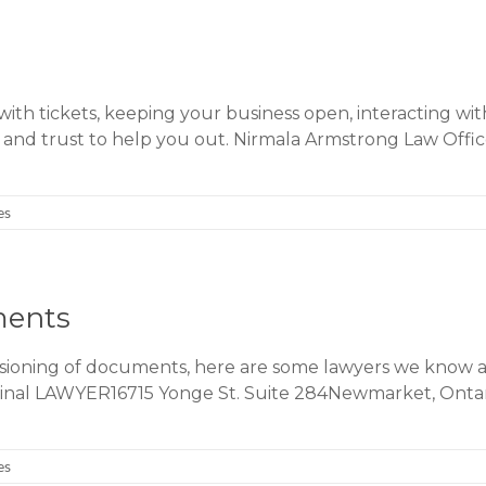
with tickets, keeping your business open, interacting wit
 and trust to help you out. Nirmala Armstrong Law Of
es
ments
ssioning of documents, here are some lawyers we know a
iminal LAWYER16715 Yonge St. Suite 284Newmarket, Ont
es