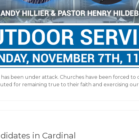
m has been under attack. Churches have been forced to 
uted for remaining true to their faith and exercising our
idates in Cardinal