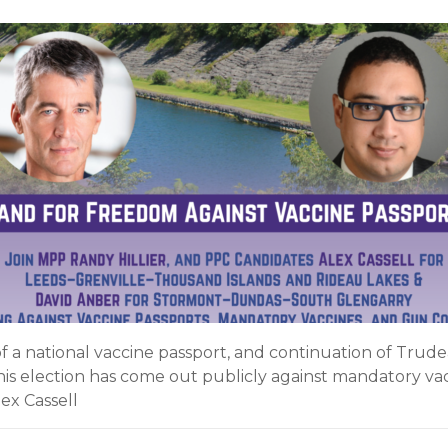
a national vaccine passport, and continuation of Trudea
his election has come out publicly against mandatory vac
ex Cassell