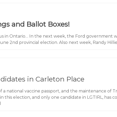
ngs and Ballot Boxes!
s in Ontario… In the next week, the Ford government wi
une 2nd provincial election. Also next week, Randy Hillie
idates in Carleton Place
a national vaccine passport, and the maintenance of T
in this election, and only one candidate in LGTIRL, has c
l