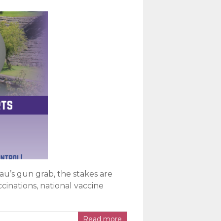
u’s gun grab, the stakes are
cinations, national vaccine
Read more