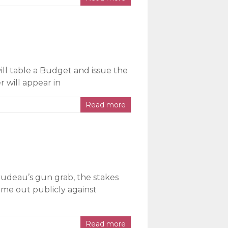
ll table a Budget and issue the
r will appear in
Read more
rudeau’s gun grab, the stakes
ome out publicly against
Read more