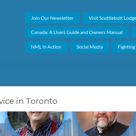
Join Our Newsletter
Visit Scuttlebutt Lodg
Canada: A Users Guide and Owners Manual
NML in Action
Social Media
Fighting
ice in Toronto