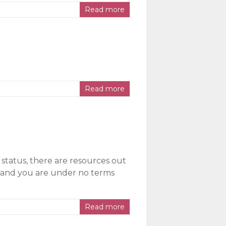
Read more
Read more
 status, there are resources out
e, and you are under no terms
Read more