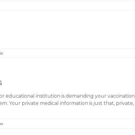
es
s
 or educational institution is demanding your vaccination
. Your private medical information is just that, privat
es