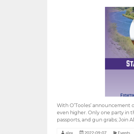
With O’Tooles’ announcement of 
even higher. Only one party in t
passports, and gun grabs; Join Al
alex
2022-09-07
Events