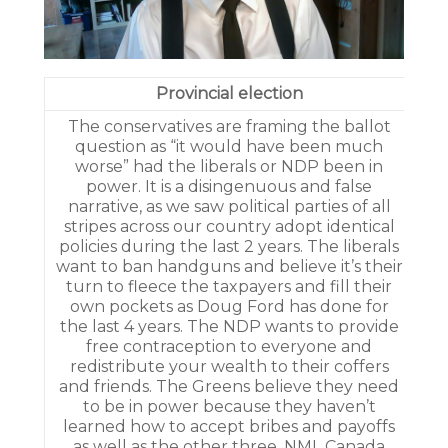
Provincial election
­The conservatives are framing the ballot
question as “it would have been much
worse” had the liberals or NDP been in
power. It is a disingenuous and false
narrative, as we saw political parties of all
stripes across our country adopt identical
policies during the last 2 years. The liberals
want to ban handguns and believe it’s their
turn to fleece the taxpayers and fill their
own pockets as Doug Ford has done for
the last 4 years. The NDP wants to provide
free contraception to everyone and
redistribute your wealth to their coffers
and friends. The Greens believe they need
to be in power because they haven’t
learned how to accept bribes and payoffs
as well as the other three. NML Canada