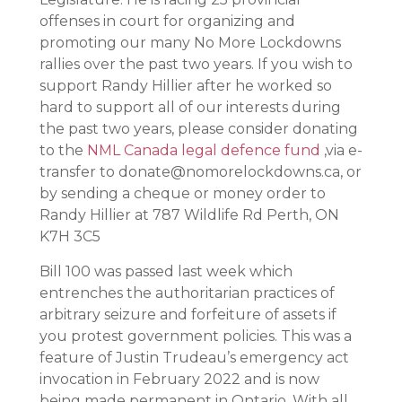
offenses in court for organizing and
promoting our many No More Lockdowns
rallies over the past two years. If you wish to
support Randy Hillier after he worked so
hard to support all of our interests during
the past two years, please consider donating
to the
NML Canada legal defence fund
,via e-
transfer to donate@nomorelockdowns.ca, or
by sending a cheque or money order to
Randy Hillier at 787 Wildlife Rd Perth, ON
K7H 3C5
Bill 100 was passed last week which
entrenches the authoritarian practices of
arbitrary seizure and forfeiture of assets if
you protest government policies. This was a
feature of Justin Trudeau’s emergency act
invocation in February 2022 and is now
being made permanent in Ontario. With all