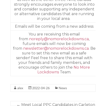
strongly encourages everyone to look into
and consider supporting any independent
or alternative candidates that are running
in your local area. ­
­Emails will be coming from a new address
­You are receiving this email
from
noreply@nomorelockdowns.ca
,
future emails will now be coming
from
newsletter@nomorelockdowns.ca
. Be
sure to set this new email as a safe
sender! Feel free to share this email with
your friends and family members, and
encourage others to join the
No More
Lockdowns
Team.
alex
2022-04-26
News
←
Meet Local PPC Candidates in Carleton