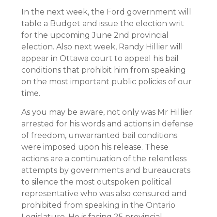
In the next week, the Ford government will
table a Budget and issue the election writ
for the upcoming June 2nd provincial
election. Also next week, Randy Hillier will
appear in Ottawa court to appeal his bail
conditions that prohibit him from speaking
on the most important public policies of our
time.
As you may be aware, not only was Mr Hillier
arrested for his words and actions in defense
of freedom, unwarranted bail conditions
were imposed upon his release. These
actions are a continuation of the relentless
attempts by governments and bureaucrats
to silence the most outspoken political
representative who was also censured and
prohibited from speaking in the Ontario
Legislature. He is facing 25 provincial