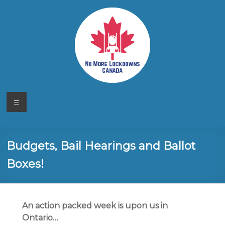
Skip
to
content
No More
Your
Menu
Canadian
Lockdowns
Freedom
Movement
Canada
Budgets, Bail Hearings and Ballot
Boxes!
An action packed week is upon us in
Ontario…