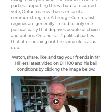
parties supporting this without a recorded
vote, Ontario is now the essence of a
communist regime. Although Communist
regimes are generally limited to only one
political party that deprives people of choice
and options, Ontario has 4 political parties
that offer nothing but the same old status
quo.
Watch, share, like, and tag your friends in Mr
Hilliers latest video on Bill 100 and his bail
conditions by clicking the image below.