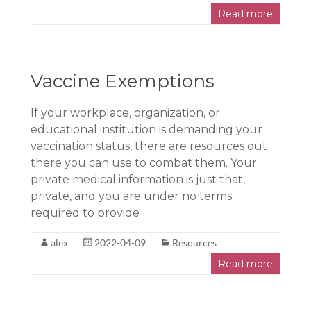
Read more
Vaccine Exemptions
If your workplace, organization, or
educational institution is demanding your
vaccination status, there are resources out
there you can use to combat them. Your
private medical information is just that,
private, and you are under no terms
required to provide
alex
2022-04-09
Resources
Read more