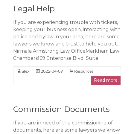
Legal Help
If you are experiencing trouble with tickets,
keeping your business open, interacting with
police and bylaw in your area, here are some
lawyers we know and trust to help you out.
Nirmala Armstrong Law OfficeMarkham Law
Chambers169 Enterprise Blvd. Suite
alex
2022-04-09
Resources
Read more
Commission Documents
If you are in need of the commissioning of
documents, here are some lawyers we know