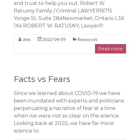
and trust to help you out. Robert W.
Ratusny Family / Criminal LAWYER16715
Yonge St. Suite 284Newmarket, Ontario L3X
1X4 ROBERT W. RATUSNY, LawyerP:
alex
2022-04-09
Resources
Read more
Facts vs Fears
Since we learned about COVID-19 we have
been inundated with experts and politicians
perpetuating a narrative of fear at a time
when we were not so clear on the science.
Looking back at 2020, we have far more
science to