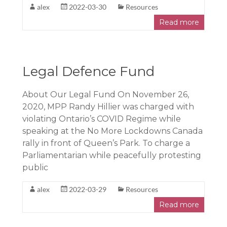
alex
2022-03-30
Resources
Read more
Legal Defence Fund
About Our Legal Fund On November 26,
2020, MPP Randy Hillier was charged with
violating Ontario’s COVID Regime while
speaking at the No More Lockdowns Canada
rally in front of Queen’s Park. To charge a
Parliamentarian while peacefully protesting
public
alex
2022-03-29
Resources
Read more