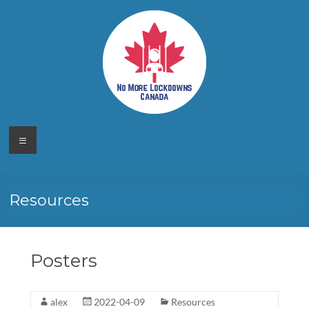
Skip
to
content
No More
Your
Menu
Canadian
Lockdowns
Freedom
Movement
Canada
Resources
Posters
alex
2022-04-09
Resources