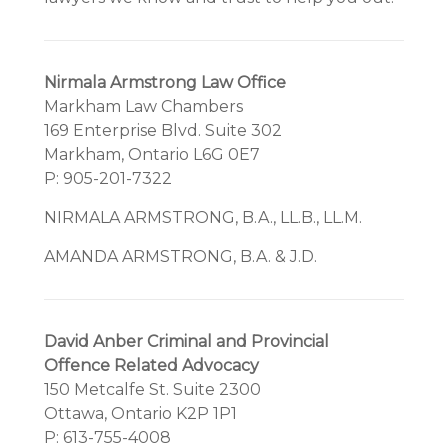
Nirmala Armstrong Law Office
Markham Law Chambers
169 Enterprise Blvd. Suite 302
Markham, Ontario L6G 0E7
P: 905-201-7322
NIRMALA ARMSTRONG, B.A., LL.B., LL.M.
AMANDA ARMSTRONG, B.A. & J.D.
David Anber Criminal and Provincial
Offence Related Advocacy
150 Metcalfe St. Suite 2300
Ottawa, Ontario K2P 1P1
P: 613-755-4008