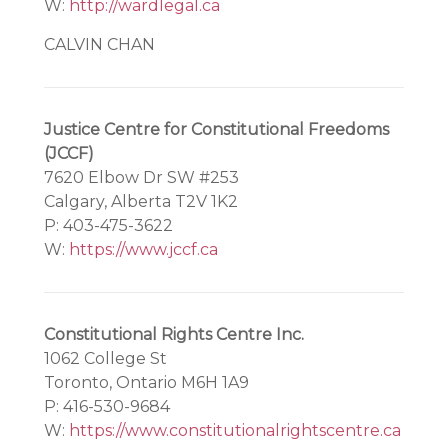
W:
http://wardlegal.ca
CALVIN CHAN
Justice Centre for Constitutional Freedoms
(JCCF)
7620 Elbow Dr SW #253
Calgary, Alberta T2V 1K2
P: 403-475-3622
W:
https://www.jccf.ca
Constitutional Rights Centre Inc.
1062 College St
Toronto, Ontario M6H 1A9
P: 416-530-9684
W:
https://www.constitutionalrightscentre.ca