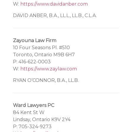
W:
https://www.davidanber.com
DAVID ANBER, B.A., LL.L., LL.B., C.L.A.
Zayouna Law Firm
10 Four Seasons Pl. #510
Toronto, Ontario M9B 6H7
P: 416-622-0003
W:
https://www.zaylaw.com
RYAN O’CONNOR, B.A., LL.B.
Ward Lawyers PC
84 Kent St W
Lindsay, Ontario K9V 2Y4
P: 705-324-9273