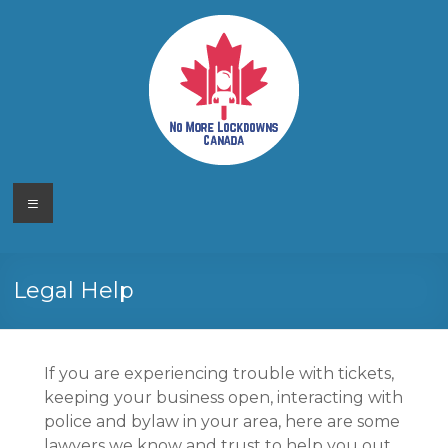
Skip
to
content
No More
Your
Menu
Canadian
Lockdowns
Freedom
Movement
Canada
Legal Help
If you are experiencing trouble with tickets,
keeping your business open, interacting with
police and bylaw in your area, here are some
lawyers we know and trust to help you out.