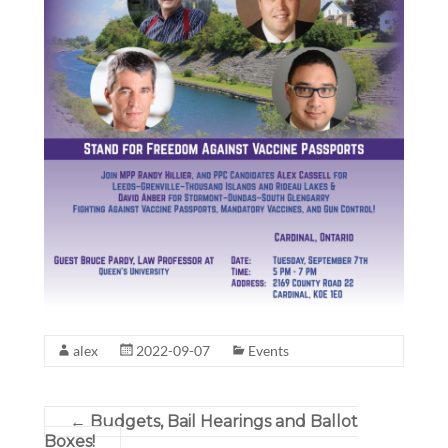
alex
2022-09-07
Events
←
Budgets, Bail Hearings and Ballot
Boxes!