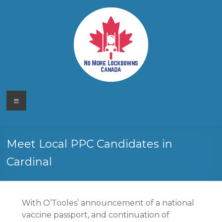
Skip
to
content
No More
Your
Menu
Canadian
Lockdowns
Freedom
Movement
Canada
Meet Local PPC Candidates in
Cardinal
With O’Tooles’ announcement of a national
vaccine passport, and continuation of