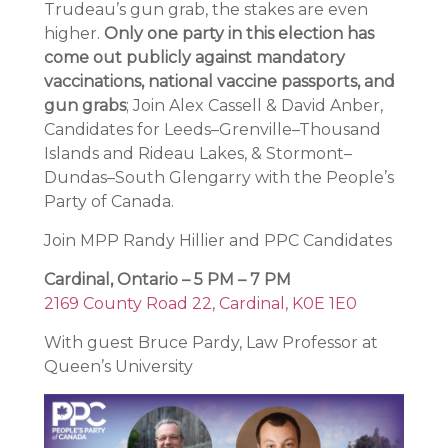
Trudeau’s gun grab, the stakes are even
higher.
Only one party in this election has
come out publicly against mandatory
vaccinations, national vaccine passports, and
gun grabs
; Join Alex Cassell & David Anber,
Candidates for Leeds–Grenville–Thousand
Islands and Rideau Lakes, & Stormont–
Dundas–South Glengarry with the People’s
Party of Canada.
Join MPP Randy Hillier and PPC Candidates
Cardinal, Ontario – 5 PM – 7 PM
2169 County Road 22, Cardinal, K0E 1E0
With guest Bruce Pardy, Law Professor at
Queen’s University