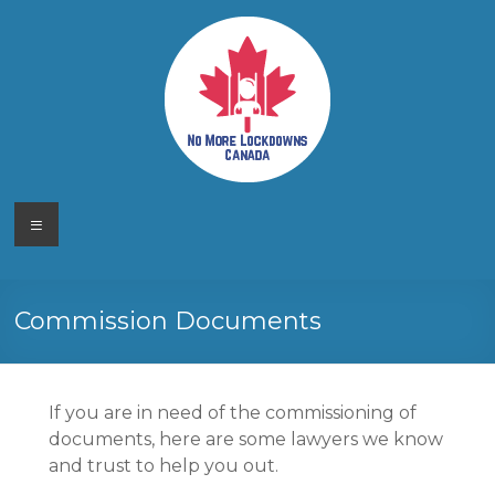
Skip
to
content
No More
Your
Menu
Canadian
Lockdowns
Freedom
Movement
Canada
Commission Documents
If you are in need of the commissioning of
documents, here are some lawyers we know
and trust to help you out.