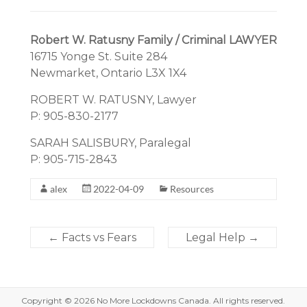
Robert W. Ratusny Family / Criminal LAWYER
16715 Yonge St. Suite 284
Newmarket, Ontario L3X 1X4
ROBERT W. RATUSNY, Lawyer
P: 905-830-2177
SARAH SALISBURY, Paralegal
P: 905-715-2843
alex
2022-04-09
Resources
←
Facts vs Fears
Legal Help
→
Copyright © 2026
No More Lockdowns Canada
. All rights reserved.