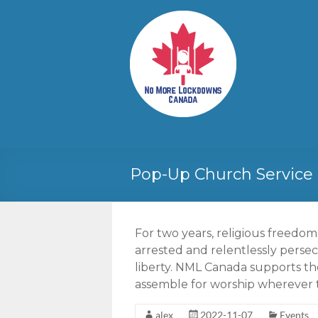
Skip
to
No More
Your
content
Canadian
Lockdowns
Freedom
Canada
Movement
Pop-Up Church Service 
For two years, religious freedo
arrested and relentlessly persec
liberty. NML Canada supports the
assemble for worship wherever 
alex
2022-11-07
Events