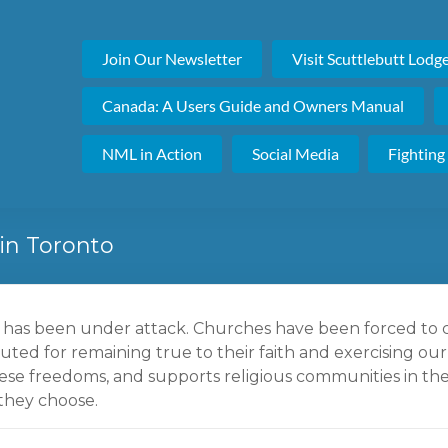
Join Our Newsletter
Visit Scuttlebutt Lodg
Canada: A Users Guide and Owners Manual
NML in Action
Social Media
Fighting
in Toronto
m has been under attack. Churches have been forced to 
uted for remaining true to their faith and exercising our
se freedoms, and supports religious communities in thei
they choose.