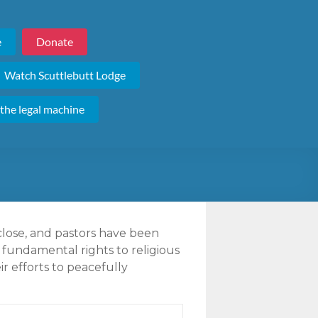
e
Donate
Watch Scuttlebutt Lodge
 the legal machine
close, and pastors have been
 fundamental rights to religious
r efforts to peacefully