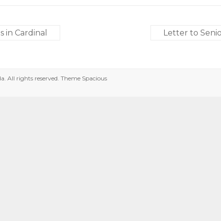
 in Cardinal
Letter to Sen
da
. All rights reserved. Theme
Spacious