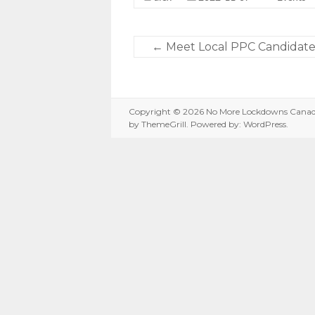
←
Meet Local PPC Candidates
Copyright © 2026
No More Lockdowns Cana
by ThemeGrill. Powered by:
WordPress
.