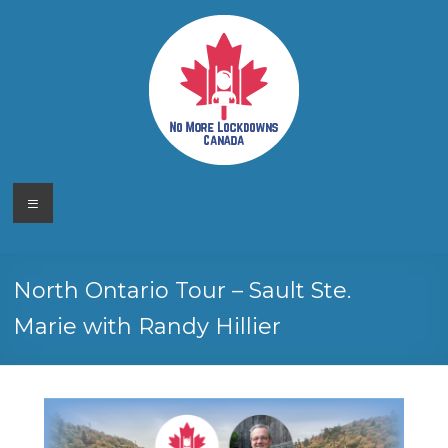
Skip
to
content
No More
Your
Menu
Canadian
Lockdowns
Freedom
Movement
Canada
North Ontario Tour – Sault Ste.
Marie with Randy Hillier