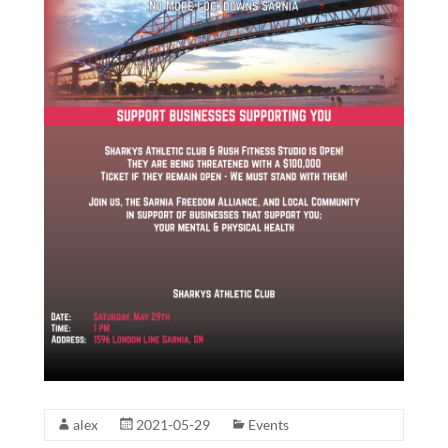
alex
2021-05-29
Events