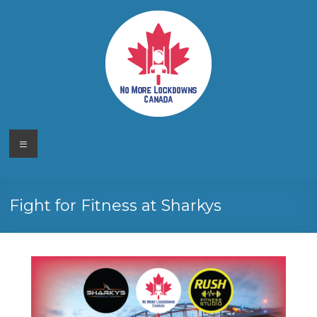
Skip
to
content
No More
Your
Menu
Canadian
Lockdowns
Freedom
Movement
Canada
Fight for Fitness at Sharkys