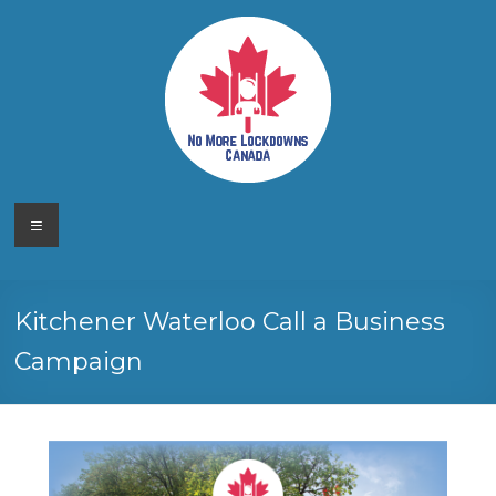
Skip
to
content
No More
Your
Menu
Canadian
Lockdowns
Freedom
Movement
Canada
Kitchener Waterloo Call a Business
Campaign