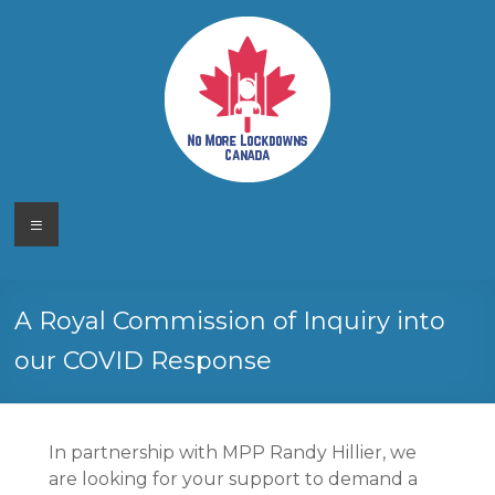
Skip
to
content
No More
Your
Menu
Canadian
Lockdowns
Freedom
Movement
Canada
A Royal Commission of Inquiry into
our COVID Response
In partnership with MPP Randy Hillier, we
are looking for your support to demand a