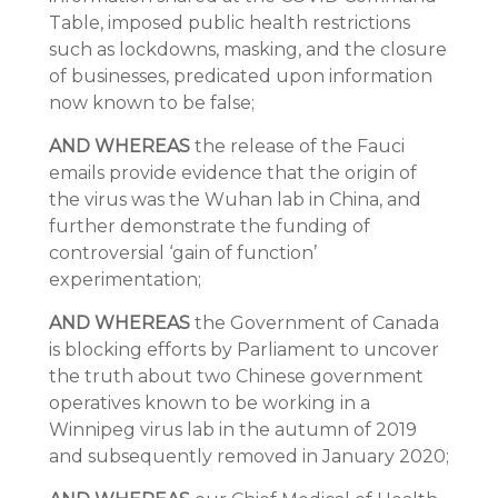
Table, imposed public health restrictions
such as lockdowns, masking, and the closure
of businesses, predicated upon information
now known to be false;
AND WHEREAS
the release of the Fauci
emails provide evidence that the origin of
the virus was the Wuhan lab in China, and
further demonstrate the funding of
controversial ‘gain of function’
experimentation;
AND WHEREAS
the Government of Canada
is blocking efforts by Parliament to uncover
the truth about two Chinese government
operatives known to be working in a
Winnipeg virus lab in the autumn of 2019
and subsequently removed in January 2020;