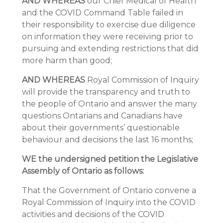
AND WHEREAS
our Chief Medical of Health
and the COVID Command Table failed in
their responsibility to exercise due diligence
on information they were receiving prior to
pursuing and extending restrictions that did
more harm than good;
AND WHEREAS
Royal Commission of Inquiry
will provide the transparency and truth to
the people of Ontario and answer the many
questions Ontarians and Canadians have
about their governments’ questionable
behaviour and decisions the last 16 months;
WE the undersigned petition the Legislative
Assembly of Ontario as follows:
That the Government of Ontario convene a
Royal Commission of Inquiry into the COVID
activities and decisions of the COVID