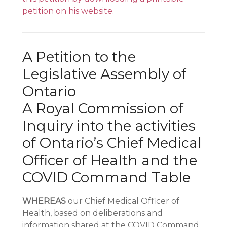
petition on his website.
A Petition to the
Legislative Assembly of
Ontario
A Royal Commission of
Inquiry into the activities
of Ontario’s Chief Medical
Officer of Health and the
COVID Command Table
WHEREAS
our Chief Medical Officer of
Health, based on deliberations and
information shared at the COVID Command