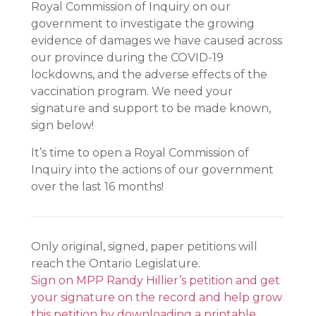
Royal Commission of Inquiry on our
government to investigate the growing
evidence of damages we have caused across
our province during the COVID-19
lockdowns, and the adverse effects of the
vaccination program. We need your
signature and support to be made known,
sign below!
It’s time to open a Royal Commission of
Inquiry into the actions of our government
over the last 16 months!
Only original, signed, paper petitions will
reach the Ontario Legislature.
Sign on MPP Randy Hillier’s petition and get
your signature on the record and help grow
this petition by downloading a printable