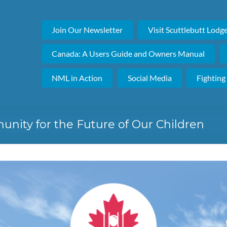
Join Our Newsletter
Visit Scuttlebutt Lodg
Canada: A Users Guide and Owners Manual
NML in Action
Social Media
Fighting
nity for the Future of Our Children