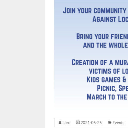
alex
2021-06-26
Events