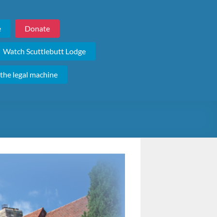
e
Donate
Watch Scuttlebutt Lodge
 the legal machine