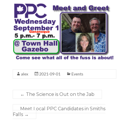
alex
2021-09-01
Events
←
The Science is Out on the Jab
Meet Local PPC Candidates in Smiths
Falls
→