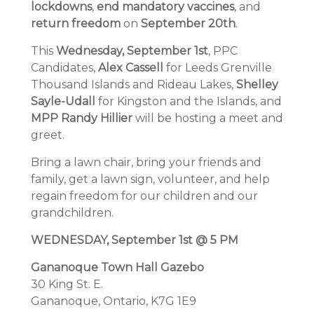
lockdowns
,
end mandatory vaccines
, and
return freedom
on
September 20th
.
This
Wednesday, September 1st
, PPC
Candidates,
Alex Cassell
for Leeds Grenville
Thousand Islands and Rideau Lakes,
Shelley
Sayle-Udall
for Kingston and the Islands, and
MPP Randy Hillier
will be hosting a meet and
greet.
Bring a lawn chair, bring your friends and
family, get a lawn sign, volunteer, and help
regain freedom for our children and our
grandchildren.
WEDNESDAY, September 1st @ 5 PM
Gananoque Town Hall Gazebo
30 King St. E.
Gananoque, Ontario, K7G 1E9