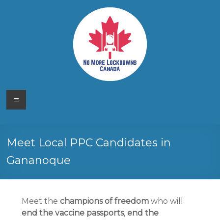
Skip
to
content
No More
Your
Menu
Canadian
Lockdowns
Freedom
Movement
Canada
Meet Local PPC Candidates in
Gananoque
Meet the
champions of freedom
who will
end the vaccine passports
,
end the