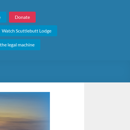
e
Donate
Watch Scuttlebutt Lodge
 the legal machine