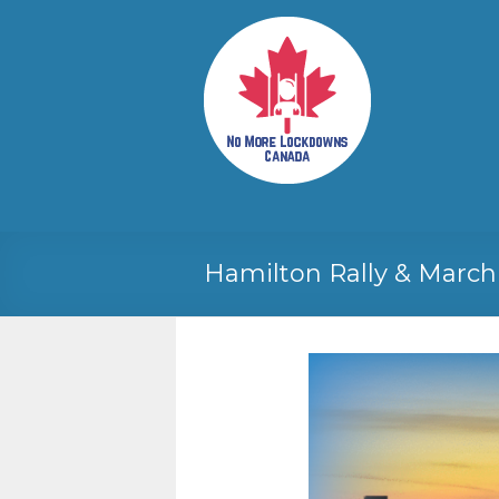
Skip
to
No More
Your
content
Canadian
Lockdowns
Freedom
Canada
Movement
Hamilton Rally & March