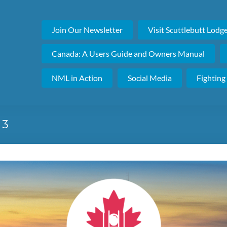
Join Our Newsletter
Visit Scuttlebutt Lodg
Canada: A Users Guide and Owners Manual
NML in Action
Social Media
Fighting
 3