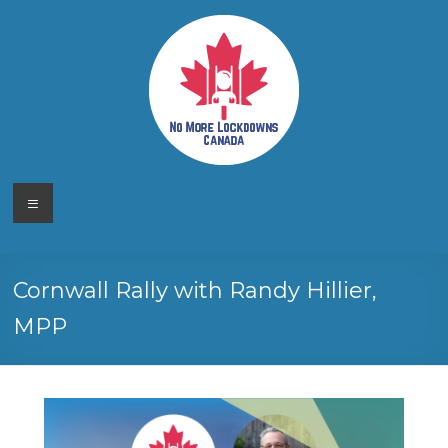
Skip
to
content
No More
Your
Menu
Canadian
Lockdowns
Freedom
Movement
Canada
Cornwall Rally with Randy Hillier,
MPP