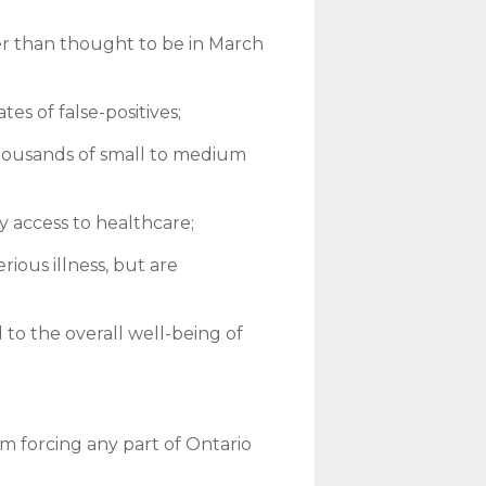
aller than thought to be in March
es of false-positives;
housands of small to medium
y access to healthcare;
rious illness, but are
to the overall well-being of
 forcing any part of Ontario