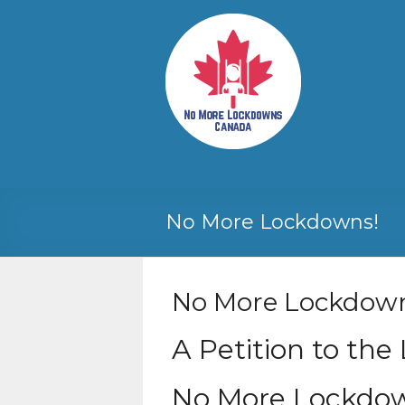
Skip
to
No More
Your
content
Canadian
Lockdowns
Freedom
Canada
Movement
No More Lockdowns!
No More Lockdow
A Petition to the
No More Lockdow