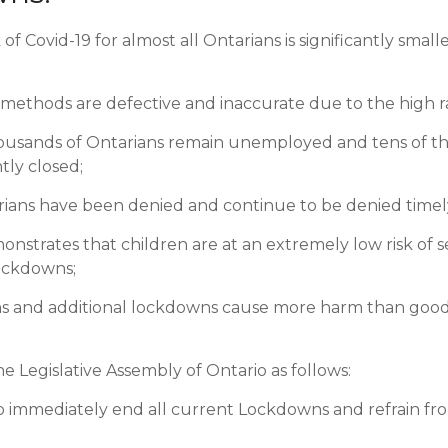
isk of Covid-19 for almost all Ontarians is significantly sm
methods are defective and inaccurate due to the high rat
ousands of Ontarians remain unemployed and tens of t
ly closed;
arians have been denied and continue to be denied timel
nstrates that children are at an extremely low risk of se
ockdowns;
ons and additional lockdowns cause more harm than good 
he Legislative Assembly of Ontario as follows:
immediately end all current Lockdowns and refrain from