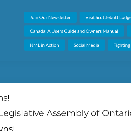
Join Our Newsletter
Visit Scuttlebutt Lodg
Canada: A Users Guide and Owners Manual
NML in Action
Social Media
Fighting
ns!
 Legislative Assembly of Ontari
ns!