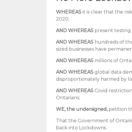
WHEREAS
it is clear that the r
2020;
AND WHEREAS
present testing 
AND WHEREAS
hundreds of th
sized businesses have permanent
AND WHEREAS
millions of Ont
AND WHEREAS
global data demo
disproportionately harmed by l
AND WHEREAS
Covid restricti
Ontarians;
WE, the undersigned,
petition t
That the Government of Ontario 
back into Lockdowns.