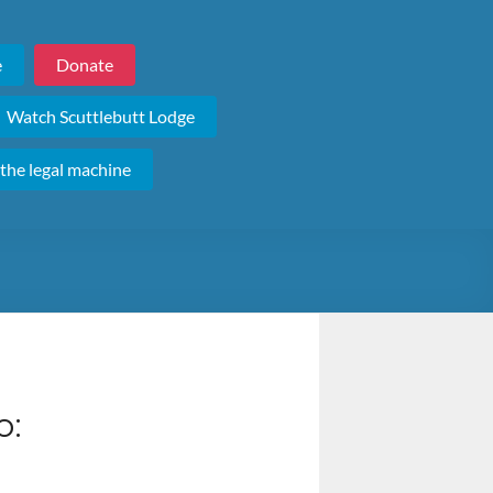
e
Donate
Watch Scuttlebutt Lodge
 the legal machine
o: