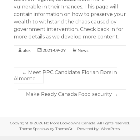
vulnerable in their finances. This page will
contain information on how to preserve your
wealth to withstand the chaos caused by
government intervention. Check back in for
more details as we develop more content.
alex
2021-09-29
News
←
Meet PPC Candidate Florian Bors in
Almonte
Make Ready Canada Food security
→
Copyright © 2026
No More Lockdowns Canada
. All rights reserved.
Theme
Spacious
by ThemeGrill. Powered by:
WordPress
.