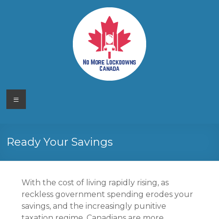
Skip
to
content
No More
Your
Menu
Canadian
Lockdowns
Freedom
Movement
Canada
Ready Your Savings
With the cost of living rapidly rising, as
reckless government spending erodes your
savings, and the increasingly punitive
taxation regime, Canadians are more