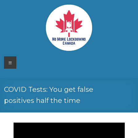
Skip
to
content
No More
Your
Menu
Canadian
Lockdowns
Freedom
Movement
Canada
COVID Tests: You get false
positives half the time