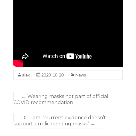
alex
2020-10-20
News
←
Wearing masks not part of official
COVID recommendation
Dr. Tam: “current evidence doesn’t
support public needing masks”
→