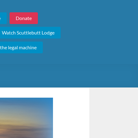
e
Donate
Watch Scuttlebutt Lodge
 the legal machine