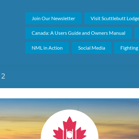
Join Our Newsletter
Visit Scuttlebutt Lodg
Canada: A Users Guide and Owners Manual
NML in Action
Social Media
Fighting
 2