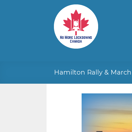
Skip
to
No More
Your
content
Canadian
Lockdowns
Freedom
Canada
Movement
Hamilton Rally & March