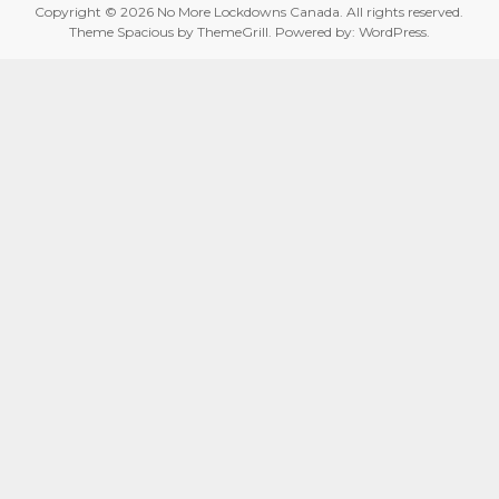
Copyright © 2026
No More Lockdowns Canada
. All rights reserved.
Theme
Spacious
by ThemeGrill. Powered by:
WordPress
.