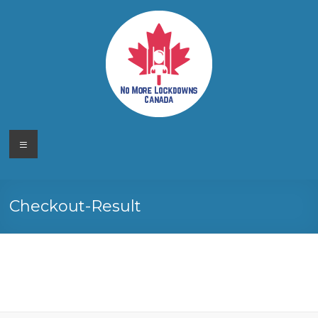
Skip
to
content
No More
Your
Menu
Canadian
Lockdowns
Freedom
Movement
Canada
Checkout-Result