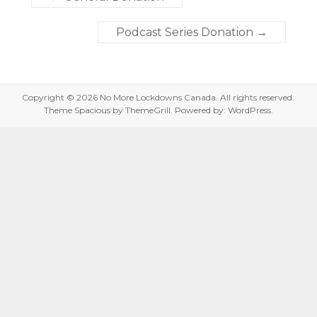
Podcast Series Donation
→
Copyright © 2026
No More Lockdowns Canada
. All rights reserved.
Theme
Spacious
by ThemeGrill. Powered by:
WordPress
.