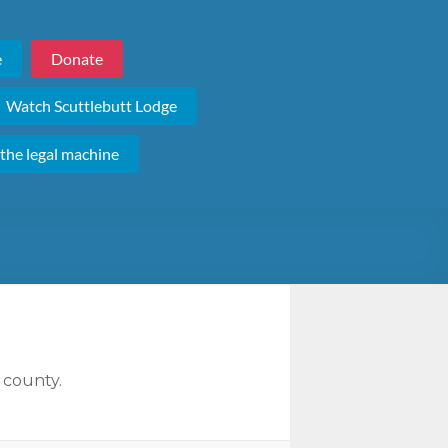
e
Donate
Watch Scuttlebutt Lodge
 the legal machine
 county.