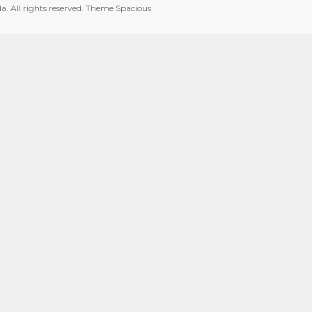
da
. All rights reserved. Theme
Spacious