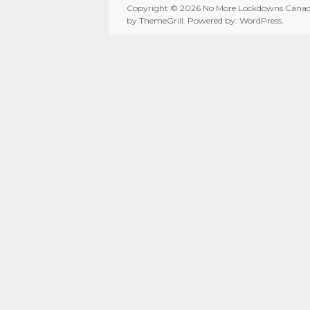
Copyright © 2026
No More Lockdowns Cana
by ThemeGrill. Powered by:
WordPress
.