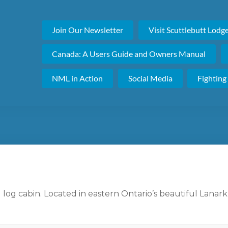
Join Our Newsletter
Visit Scuttlebutt Lodg
Canada: A Users Guide and Owners Manual
NML in Action
Social Media
Fighting
 log cabin. Located in eastern Ontario’s beautiful Lanark