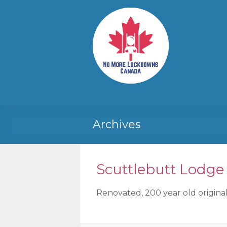
Skip
to
No More
Your
content
Canadian
Lockdowns
Freedom
Canada
Movement
Archives
Scuttlebutt Lodge
Renovated, 200 year old original