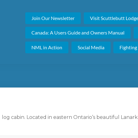
Join Our Newsletter
Visit Scuttlebutt Lodg
Canada: A Users Guide and Owners Manual
NML in Action
Social Media
Fighting
 log cabin. Located in eastern Ontario’s beautiful Lanark