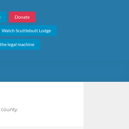
e
Donate
Watch Scuttlebutt Lodge
 the legal machine
 county.