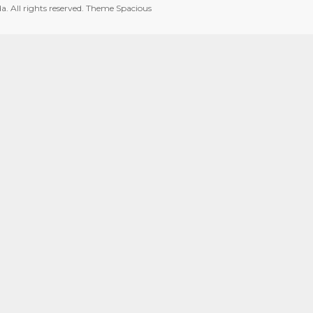
da
. All rights reserved. Theme
Spacious