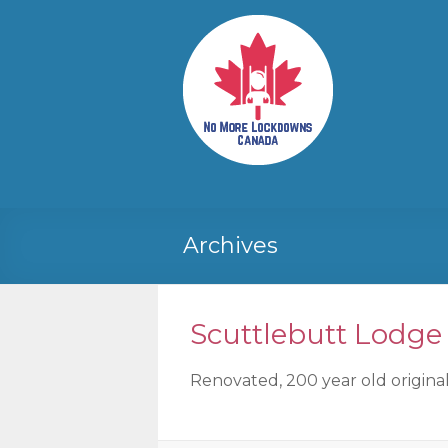
Skip
to
No More
Your
content
Canadian
Lockdowns
Freedom
Canada
Movement
Archives
Scuttlebutt Lodge
Renovated, 200 year old original