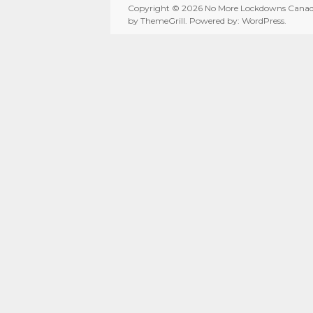
Copyright © 2026
No More Lockdowns Cana
by ThemeGrill. Powered by:
WordPress
.