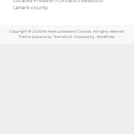
Located in eastern Ontario’s beautiful
Lanark county.
Copyright © 2026
No More Lockdowns Canada
. All rights reserved.
Theme
Spacious
by ThemeGrill. Powered by:
WordPress
.