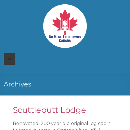
Skip
to
content
No More
Your
Menu
Canadian
Lockdowns
Freedom
Movement
Canada
Archives
Scuttlebutt Lodge
Renovated, 200 year old original log cabin.